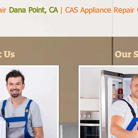
air
Dana Point, CA
|
CAS Appliance Repair
 Us
Our S