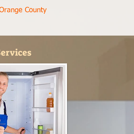
 Orange County
ervices