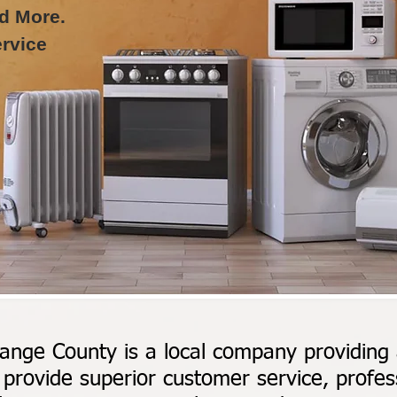
d More.
rvice
ange County is a local company providing a
provide superior customer service, profess