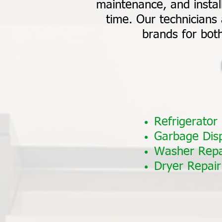
maintenance, and install
time. Our technicians 
brands for bot
Refrigerator
Garbage Dis
Washer Repa
Dryer Repair