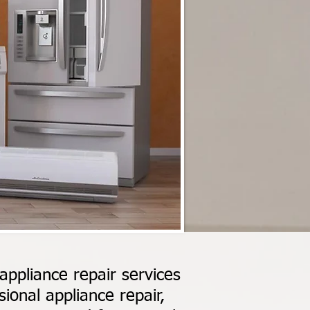
ppliance repair services
ional appliance repair,