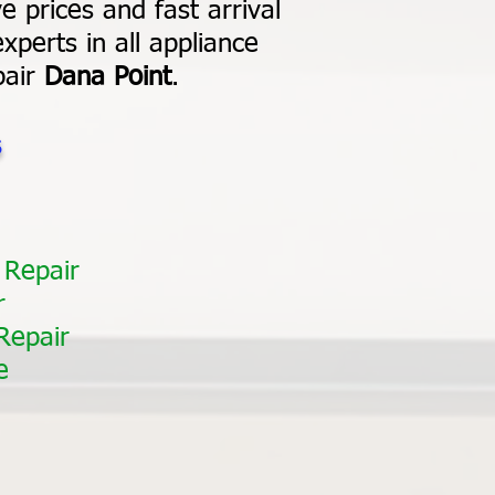
e prices and fast arrival
xperts in all appliance
pair
Dana Point
.
s
 Repair
r
Repair
e