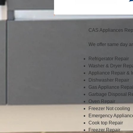
CAS Appliances Repa
We offer same day an
Refrigerator Repair
Washer & Dryer Repa
Appliance Repair & In
Dishwasher Repair
Gas Appliance Repai
Garbage Disposal Re
Oven Repair
Freezer Not cooling
Emergency Applianc
Cook top Repair
Freezer Repair