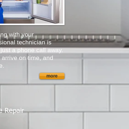
ong with your
ional technician is
 just a phone call away.
 arrive on time, and
e.
more
e Repair