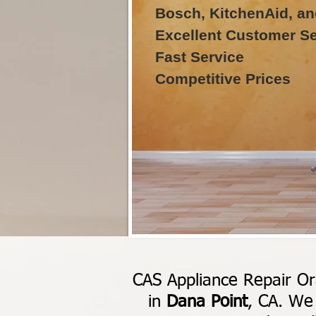
Bosch, KitchenAid, an
Excellent Customer Se
Fast Service
Competitive Prices
CAS Appliance Repair Or
in
Dana Point
, CA. We 