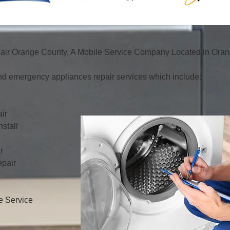
ir Orange County, A Mobile Service Company Located in Orang
d emergency appliances repair services which include:
ir
stall
r
pair
e Service