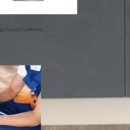
e County California.