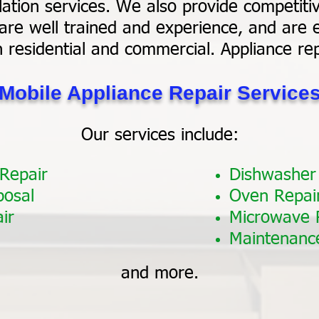
ation services. We also provide competitiv
are well trained and experience, and are e
h residential and commercial. Appliance re
Mobile Appliance Repair Service
Our services include:
 Repair
Dishwasher
posal
Oven Repai
ir
Microwave 
Maintenanc
and more.