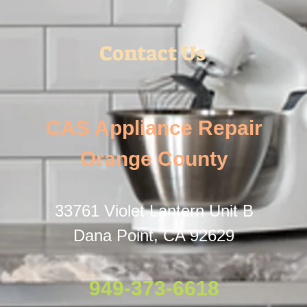
Contact Us
CAS Appliance Repair
Orange County
33761 Violet Lantern Unit B
Dana Point, CA 92629
949-373-6618