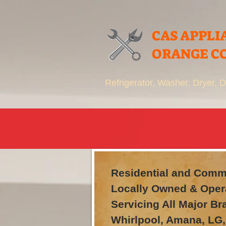
CAS APPLI
ORANGE C
Refrigerator, Washer, Dryer,
Residential and Comme
Locally Owned & Oper
Servicing All Major B
Whirlpool, Amana, LG,