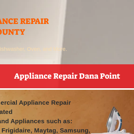
ANCE REPAIR
OUNTY
 Dishwasher, Oven, and More.
Appliance Repair Dana Point
rcial Appliance Repair
ated
rand Appliances such as:
 Frigidaire, Maytag, Samsung,