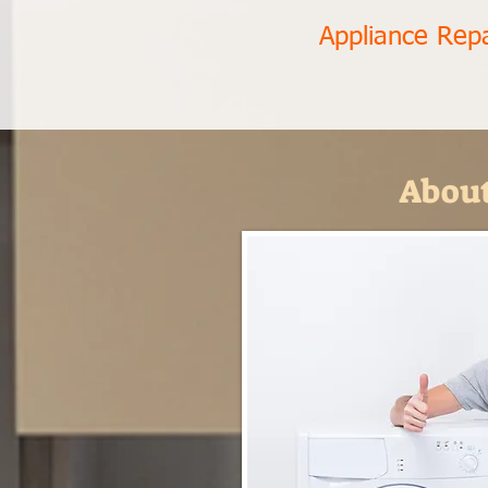
Appliance Rep
About