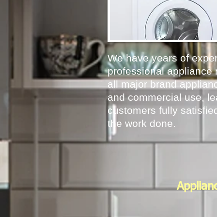
We have years of exper
professional appliance 
all major brand applianc
and commercial use, le
customers fully satisfied
the work done.
Applian