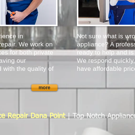
ience in
Not sure what is wr
repair. We work on
appliance? A profess
es for both private
ready to help and is
aving our
We respond quickly,
 with the quality of
have affordable pric
more
ce Repair Dana Point
| Top Notch Applianc