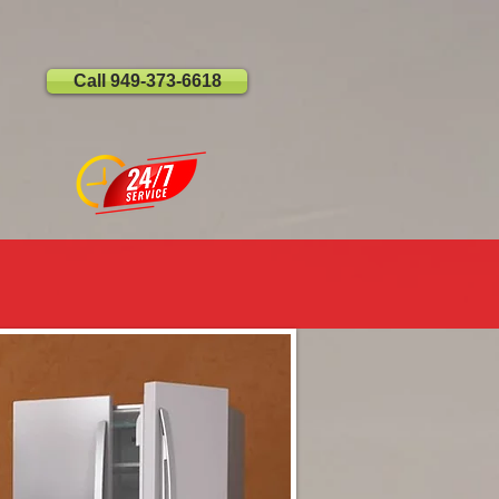
Call 949-373-6618