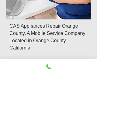
CAS Appliances Repair Orange
County, A Mobile Service Company
Located in Orange County
California.
We offer same day and emergency
appliances repair services which
include:
Refrigerator Repair
Washer & Dryer Repair
Appliance Repair & Install
Dishwasher Repair
Gas Appliance Repair
Garbage Disposal Repair
Oven Repair