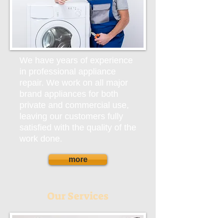
We have years of experience
in professional appliance
repair. We work on all major
brand appliances for both
private and commercial use,
leaving our customers fully
satisfied with the quality of the
work done.
more
Our Services