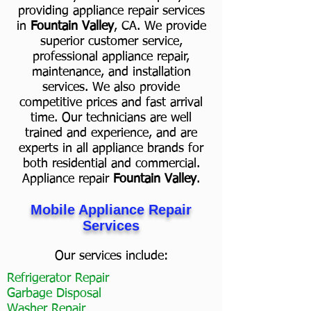
providing appliance repair services
in
Fountain Valley
, CA. We provide
superior customer service,
professional appliance repair,
maintenance, and installation
services. We also provide
competitive prices and fast arrival
time. Our technicians are well
trained and experience, and are
experts in all appliance brands for
both residential and commercial.
Appliance repair
Fountain Valley
.
Mobile Appliance Repair
Services
Our services include:
Refrigerator Repair
Garbage Disposal
Washer Repair