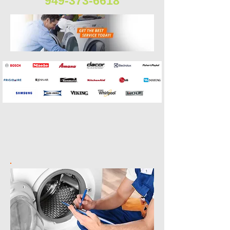
949-373-6618