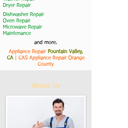
Dryer Repair
Dishwasher Repair
Oven Repair
Microwave Repair
Maintenance
and more.
Appliance Repair
Fountain Valley,
CA
|
CAS Appliance Repair Orange
County
About Us