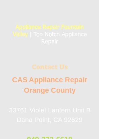
Appliance Repair Fountain
Valley
| Top Notch Appliance
Repair
Contact Us
CAS Appliance Repair
Orange County
33761 Violet Lantern Unit B
Dana Point, CA 92629