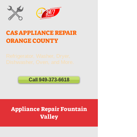
CAS APPLIANCE REPAIR
ORANGE COUNTY
Refrigerator, Washer, Dryer,
Dishwasher, Oven, and More.
Call 949-373-6618
Appliance Repair Fountain
Valley