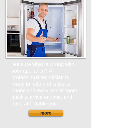
Not sure what is wrong with
your appliance? A
professional technician is
ready to help and is just a
phone call away. We respond
quickly, arrive on time, and
have affordable price.
more