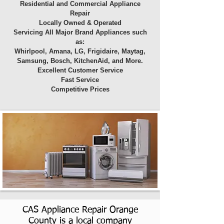
Residential and Commercial Appliance
Repair
Locally Owned & Operated
Servicing All Major Brand Appliances such
as:
Whirlpool, Amana, LG, Frigidaire, Maytag,
Samsung, Bosch, KitchenAid, and More.
Excellent Customer Service
Fast Service
Competitive Prices
CAS Appliance Repair Orange
County is a local company