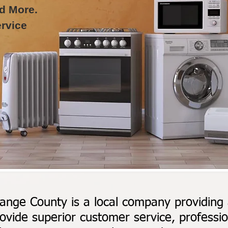
d More.
rvice
ange County is a local company providing a
ovide superior customer service, profession