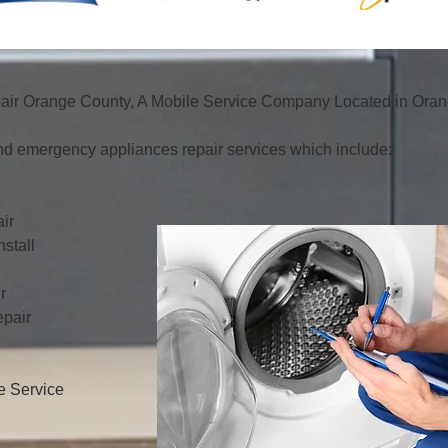
ir Orange County, A Mobile Service Company Located in Orang
d emergency appliances repair services which include:
ir
stall
r
pair
e Service