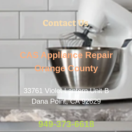
Contact Us
CAS Appliance Repair
Orange County
33761 Violet Lantern Unit B
Dana Point, CA 92629
949-373-6618