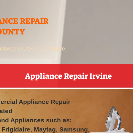
ANCE REPAIR
OUNTY
 Dishwasher, Oven, and More.
Appliance Repair Irvine
rcial Appliance Repair
ated
rand Appliances such as:
 Frigidaire, Maytag, Samsung,