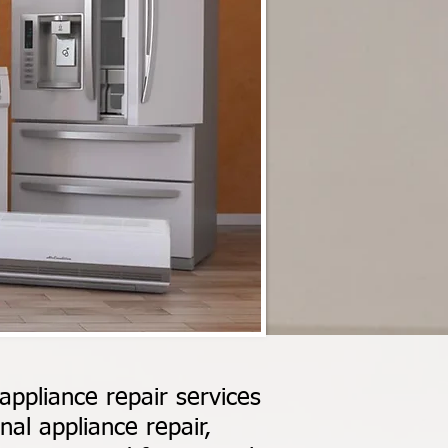
ppliance repair services
al appliance repair,