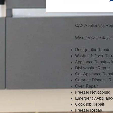
CAS Appliances Repa
We offer same day an
Refrigerator Repair
Washer & Dryer Repa
Appliance Repair & In
Dishwasher Repair
Gas Appliance Repai
Garbage Disposal Re
Oven Repair
Freezer Not cooling
Emergency Applianc
Cook top Repair
Freezer Repair