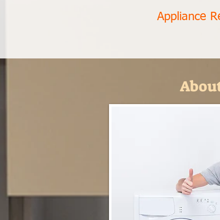
Appliance R
About