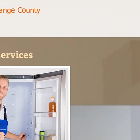
range County
ervices