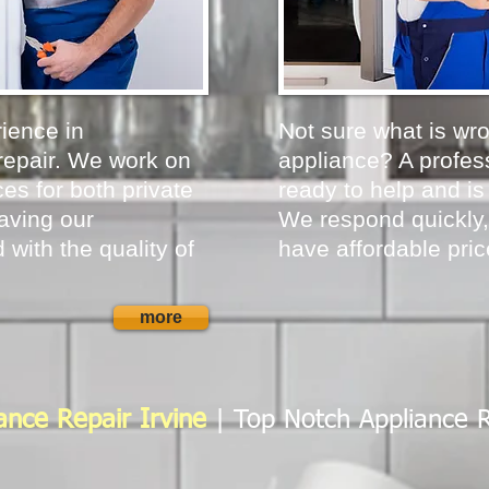
ience in
Not sure what is wr
repair. We work on
appliance? A profess
es for both private
ready to help and is
aving our
We respond quickly,
 with the quality of
have affordable pric
more
ance Repair Irvine
| Top Notch Appliance 