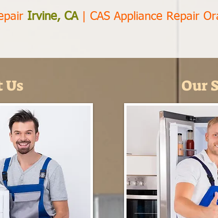
epair
Irvine, CA
|
CAS Appliance Repair O
 Us
Our S