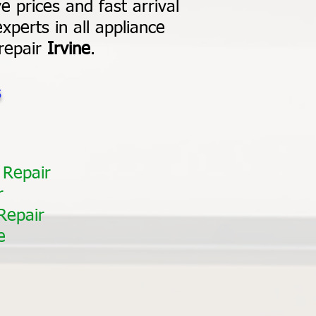
e prices and fast arrival
xperts in all appliance
 repair
Irvine
.
s
 Repair
r
Repair
e