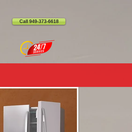
Call 949-373-6618