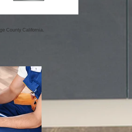
e County California.