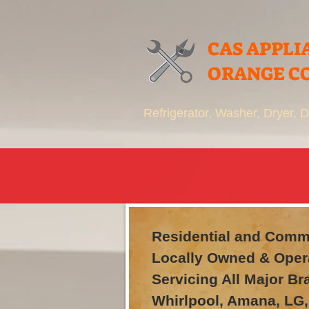
CAS APPLI
ORANGE C
Refrigerator, Washer, Dryer,
Residential and Comme
Locally Owned & Oper
Servicing All Major B
Whirlpool, Amana, LG,