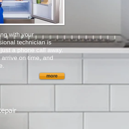
ong with your
ional technician is
 just a phone call away.
 arrive on time, and
e.
more
Repair