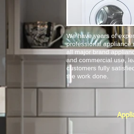
We have years of exper
professional appliance 
all major brand applianc
and commercial use, le
customers fully satisfied
the work done.
Appli