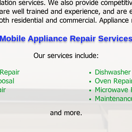
ation services. We also provide competitiv
are well trained and experience, and are e
oth residential and commercial. Appliance
Mobile Appliance Repair Service
Our services include:
 Repair
Dishwasher
posal
Oven Repai
ir
Microwave 
Maintenanc
and more.