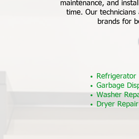
maintenance, and install
time. Our technicians 
brands for b
Refrigerator
Garbage Dis
Washer Repa
Dryer Repair