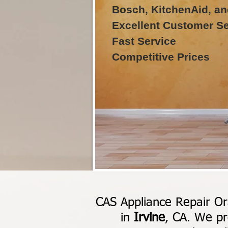
Bosch, KitchenAid, an
Excellent Customer Se
Fast Service
Competitive Prices
CAS Appliance Repair Or
in
Irvine
, CA. We pr