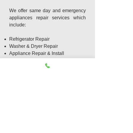
We offer same day and emergency
appliances repair services which
include:
Refrigerator Repair
Washer & Dryer Repair
Appliance Repair & Install
Dishwasher Repair
Gas Appliance Repair
Garbage Disposal Repair
Oven Repair
Freezer Not cooling
Emergency Appliance Service
Cook top Repair
Freezer Repair
Ice Maker Repair
BBQ Grill Repair
Range Repair