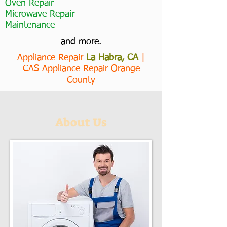
Oven Repair
Microwave Repair
Maintenance
and more.
Appliance Repair
La Habra, CA
|
CAS Appliance Repair Orange
County
About Us