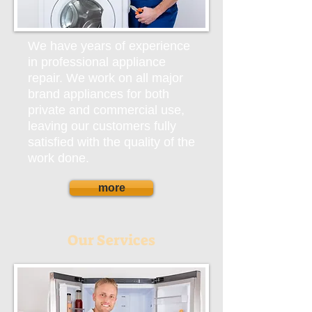
We have years of experience
in professional appliance
repair. We work on all major
brand appliances for both
private and commercial use,
leaving our customers fully
satisfied with the quality of the
work done.
more
Our Services