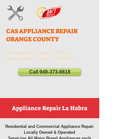
CAS APPLIANCE REPAIR
ORANGE COUNTY
Refrigerator, Washer, Dryer,
Dishwasher, Oven, and More.
Call 949-373-6618
Appliance Repair La Habra
Residential and Commercial Appliance Repair
Locally Owned & Operated
Servicing All Major Brand Appliances such