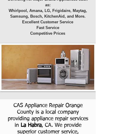
as:
Whirlpool, Amana, LG, Frigidaire, Maytag,
Samsung, Bosch, KitchenAid, and More.
Excellent Customer Service
Fast Service
Competitive Prices
CAS Appliance Repair Orange
County is a local company
providing appliance repair services
in
La Habra
, CA. We provide
superior customer service,