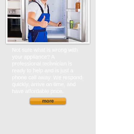
Not sure what is wrong with
your appliance? A
professional technician is
ready to help and is just a
phone call away. We respond
quickly, arrive on time, and
have affordable price.
more