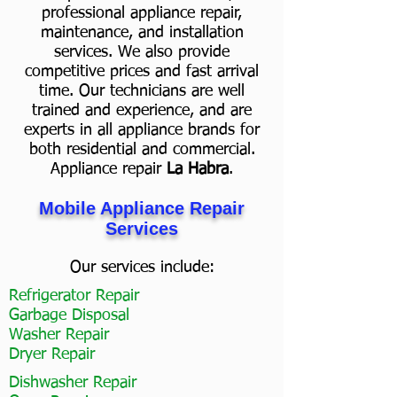
professional appliance repair,
maintenance, and installation
services. We also provide
competitive prices and fast arrival
time. Our technicians are well
trained and experience, and are
experts in all appliance brands for
both residential and commercial.
Appliance repair
La Habra
.
Mobile Appliance Repair
Services
Our services include:
Refrigerator Repair
Garbage Disposal
Washer Repair
Dryer Repair
Dishwasher Repair