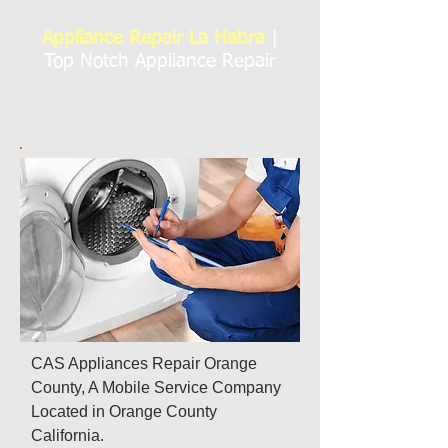
Appliance Repair La Habra
|
Top Notch Appliance Repair
CAS Appliances Repair Orange
County, A Mobile Service Company
Located in Orange County
California.