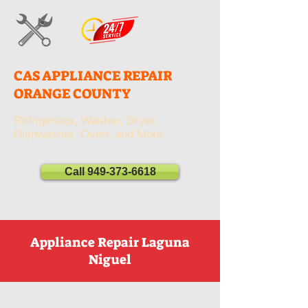
CAS APPLIANCE REPAIR
ORANGE COUNTY
Refrigerator, Washer, Dryer,
Dishwasher, Oven, and More.
Call 949-373-6618
Appliance Repair Laguna
Niguel