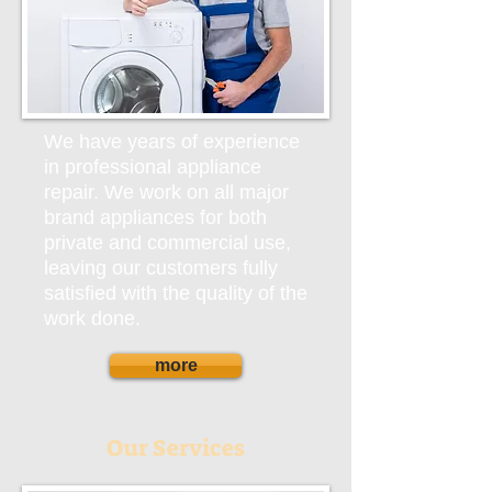
We have years of experience
in professional appliance
repair. We work on all major
brand appliances for both
private and commercial use,
leaving our customers fully
satisfied with the quality of the
work done.
more
Our Services