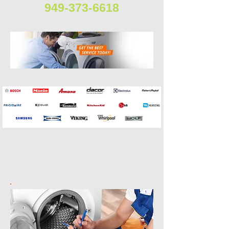
949-373-6618