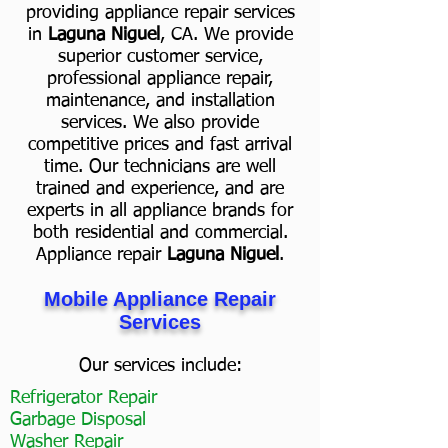
providing appliance repair services
in
Laguna Niguel
, CA. We provide
superior customer service,
professional appliance repair,
maintenance, and installation
services. We also provide
competitive prices and fast arrival
time. Our technicians are well
trained and experience, and are
experts in all appliance brands for
both residential and commercial.
Appliance repair
Laguna Niguel
.
Mobile Appliance Repair
Services
Our services include:
Refrigerator Repair
Garbage Disposal
Washer Repair