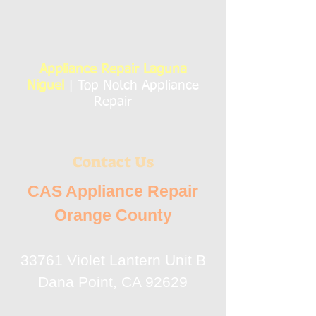
Appliance Repair Laguna
Niguel
| Top Notch Appliance
Repair
Contact Us
CAS Appliance Repair
Orange County
33761 Violet Lantern Unit B
Dana Point, CA 92629