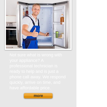
Not sure what is wrong with
your appliance? A
professional technician is
ready to help and is just a
phone call away. We respond
quickly, arrive on time, and
have affordable price.
more