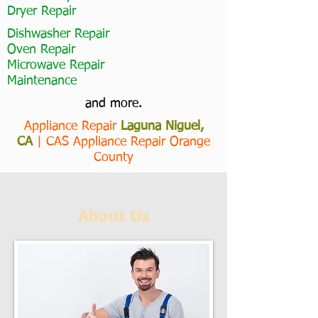
Dryer Repair
Dishwasher Repair
Oven Repair
Microwave Repair
Maintenance
and more.
Appliance Repair
Laguna Niguel,
CA
|
CAS Appliance Repair Orange
County
About Us