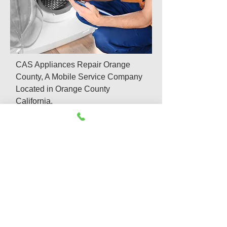
CAS Appliances Repair Orange
County, A Mobile Service Company
Located in Orange County
California.
We offer same day and emergency
appliances repair services which
include:
Refrigerator Repair
Washer & Dryer Repair
Appliance Repair & Install
Dishwasher Repair
Gas Appliance Repair