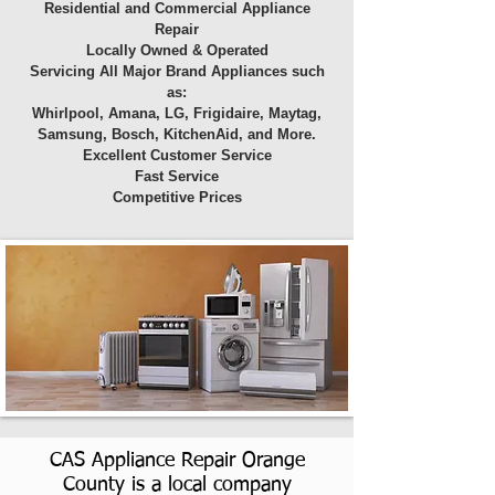
Residential and Commercial Appliance
Repair
Locally Owned & Operated
Servicing All Major Brand Appliances such
as:
Whirlpool, Amana, LG, Frigidaire, Maytag,
Samsung, Bosch, KitchenAid, and More.
Excellent Customer Service
Fast Service
Competitive Prices
CAS Appliance Repair Orange
County is a local company