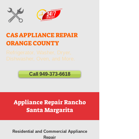
CAS APPLIANCE REPAIR
ORANGE COUNTY
Refrigerator, Washer, Dryer,
Dishwasher, Oven, and More.
Call 949-373-6618
Appliance Repair Rancho
Santa Margarita
Residential and Commercial Appliance
Repair