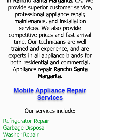
in
Rancho Santa Margarita
, CA. We
provide superior customer service,
professional appliance repair,
maintenance, and installation
services. We also provide
competitive prices and fast arrival
time. Our technicians are well
trained and experience, and are
experts in all appliance brands for
both residential and commercial.
Appliance repair
Rancho Santa
Margarita
.
Mobile Appliance Repair
Services
Our services include:
Refrigerator Repair
Garbage Disposal
Washer Repair