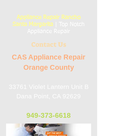
Appliance Repair Rancho
Santa Margarita
| Top Notch
Appliance Repair
Contact Us
CAS Appliance Repair
Orange County
33761 Violet Lantern Unit B
Dana Point, CA 92629
949-373-6618