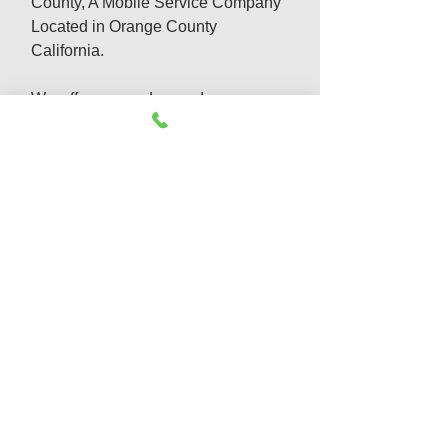
County, A Mobile Service Company
Located in Orange County
California.
We offer same day and emergency
appliances repair services which
include:
Refrigerator Repair
Washer & Dryer Repair
Appliance Repair & Install
Dishwasher Repair
Gas Appliance Repair
Garbage Disposal Repair
Oven Repair
Freezer Not cooling
Emergency Appliance Service
Cook top Repair
Freezer Repair