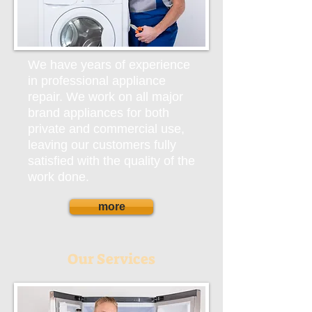
We have years of experience
in professional appliance
repair. We work on all major
brand appliances for both
private and commercial use,
leaving our customers fully
satisfied with the quality of the
work done.
more
Our Services