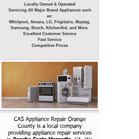
Locally Owned & Operated
Servicing All Major Brand Appliances such
as:
Whirlpool, Amana, LG, Frigidaire, Maytag,
Samsung, Bosch, KitchenAid, and More.
Excellent Customer Service
Fast Service
Competitive Prices
CAS Appliance Repair Orange
County is a local company
providing appliance repair services