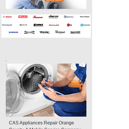
CAS Appliances Repair Orange