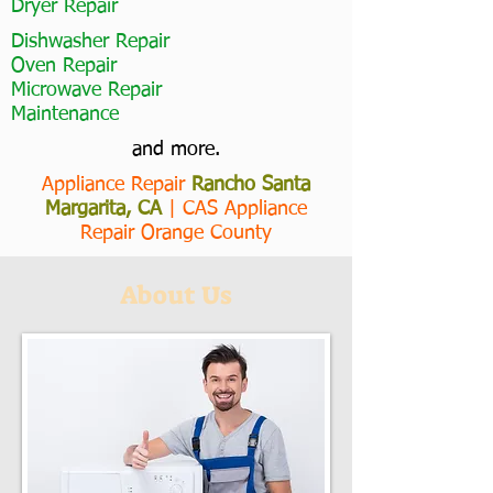
Dryer Repair
Dishwasher Repair
Oven Repair
Microwave Repair
Maintenance
and more.
Appliance Repair
Rancho Santa
Margarita, CA
|
CAS Appliance
Repair Orange County
About Us