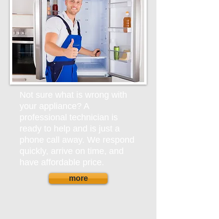
Not sure what is wrong with
your appliance? A
professional technician is
ready to help and is just a
phone call away. We respond
quickly, arrive on time, and
have affordable price.
more